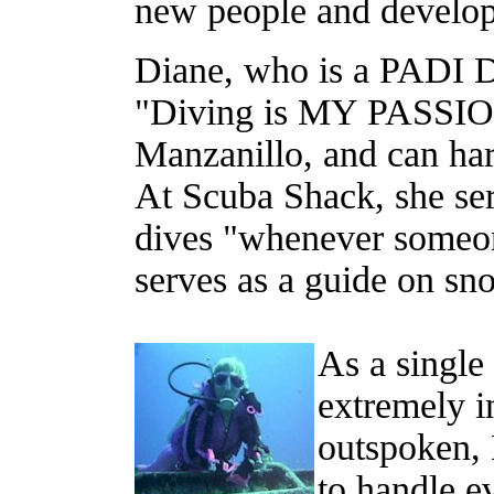
new people and develop
Diane, who is a PADI Di
"Diving is MY PASSION!
Manzanillo, and can hard
At Scuba Shack, she se
dives "whenever someon
serves as a guide on snor
As a singl
extremely 
outspoken, 
to handle ev