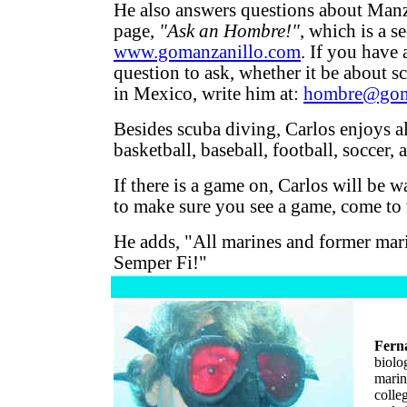
He also answers questions about Manz
page,
"Ask an Hombre!"
, which is a s
www.gomanzanillo.com
. If you have 
question to ask, whether it be about s
in Mexico, write him at:
hombre@gom
Besides scuba diving, Carlos enjoys al
basketball, baseball, football, soccer,
If there is a game on, Carlos will be w
to make sure you see a game, come to 
He adds, "All marines and former mar
Semper Fi!"
Fern
biolo
marin
colle