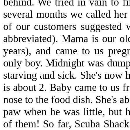
behind. We tried in vain to 
several months we called her
of our customers suggested
abbreviated). Mama is our old
years), and came to us pregn
only boy. Midnight was dump
starving and sick. She's now h
is about 2. Baby came to us f
nose to the food dish. She's a
paw when he was little, but h
of them! So far, Scuba Shac