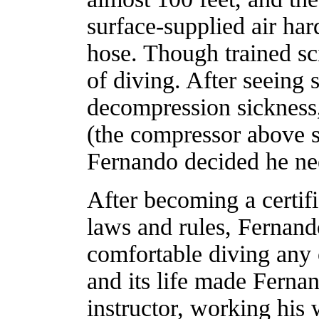
surface-supplied air har
hose. Though trained sci
of diving. After seeing 
decompression sickness, 
(the compressor above s
Fernando decided he ne
After becoming a certif
laws and rules, Fernan
comfortable diving any 
and its life made Ferna
instructor, working hi