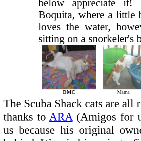
below appreciate it!
Boquita, where a little
loves the water, howev
sitting on a snorkeler's 
DMC
Mama
The Scuba Shack cats are all re
thanks to
ARA
(Amigos for 
us because his original own