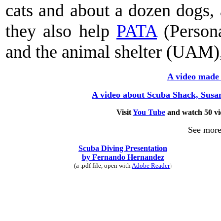
cats and about a dozen dogs,
they also help
PATA
(Person
and the animal shelter (UAM),
A video made 
A video about Scuba Shack, Susa
Visit
You Tube
and watch 50 v
See more
Scuba Diving Presentation
by Fernando Hernandez
(a .pdf file, open with
Adobe Reader
)