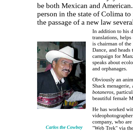
be both Mexican and American. H
person in the state of Colima to 
the passage of a new law severa
In addition to his 
translations, helps
is chairman of th
Dance, and heads 
campaign for Manza
speaks about ecolo
and orphanages.
Obviously an anima
Shack menagerie, a
botaneros
, particu
beautiful female M
He has worked wit
videophotographer
company, who are 
Carlos the Cowboy
"Web Trek" via the