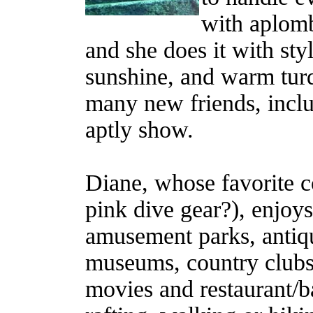
with aplomb
and she does it with styl
sunshine, and warm turq
many new friends, inclu
aptly show.
Diane, whose favorite co
pink dive gear?), enjoys
amusement parks, antique
museums, country clubs,
movies and restaurant/ba