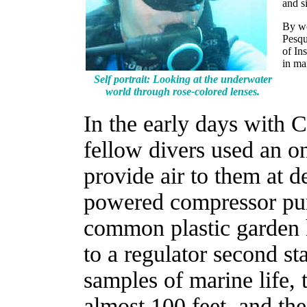
and s
By wo
Pesqu
of In
in ma
Self portrait: Looking at the underwater
world through rose-colored lenses.
In the early days with 
fellow divers used an o
provide air to them at d
powered compressor pu
common plastic garden 
to a regulator second st
samples of marine life,
almost 100 feet, and the