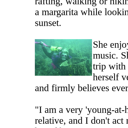
rafting, walking or hiki
a margarita while lookin
sunset.
She enjoy
music. S
trip with
herself 
and firmly believes eve
"I am a very 'young-at-
relative, and I don't ac