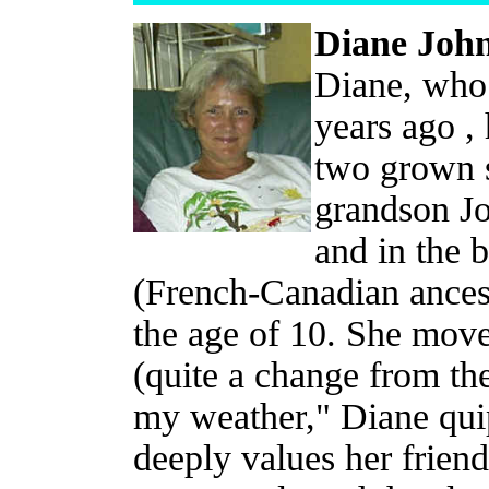
Diane Joh
Diane, who 
years ago ,
two grown 
grandson Jo
and in the 
(French-Canadian ancest
the age of 10. She move
(quite a change from the
my weather," Diane qui
deeply values her frien