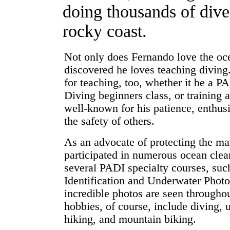
doing thousands of dive
rocky coast.
Not only does Fernando love the oce
discovered he loves teaching diving.
for teaching, too, whether it be a 
Diving beginners class, or training
well-known for his patience, enthus
the safety of others.
As an advocate of protecting the ma
participated in numerous ocean clea
several PADI specialty courses, su
Identification and Underwater Phot
incredible photos are seen throughou
hobbies, of course, include diving,
hiking, and mountain biking.