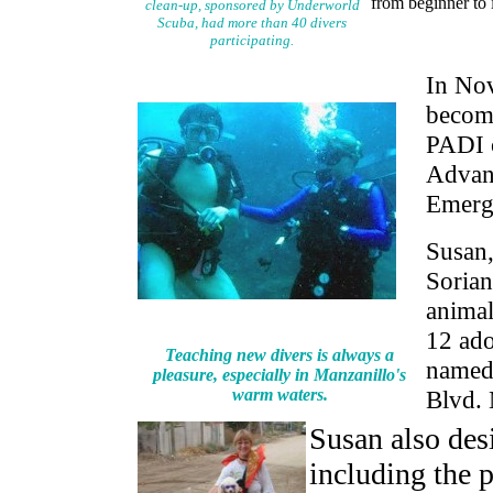
from beginner to i
clean-up, sponsored by Underworld
Scuba, had more than 40 divers
participating.
In Nov
become
PADI c
Advan
Emerg
Susan,
Sorian
animal
12 ado
Teaching new divers is always a
named
pleasure, especially in Manzanillo's
warm waters.
Blvd. 
Susan also des
including the 