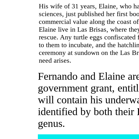
His wife of 31 years, Elaine, who h
sciences, just published her first bo
commercial value along the coast o
Elaine live in Las Brisas, where they
rescue. Any turtle eggs confiscated
to them to incubate, and the hatchlin
ceremony at sundown on the Las Br
need arises.
Fernando and Elaine are
government grant, entitl
will contain his underwa
identified by both their
genus.