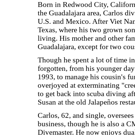
Born in Redwood City, Californ
the Guadalajara area, Carlos di
U.S. and Mexico. After Viet Nam
Texas, where his two grown so
living. His mother and other fa
Guadalajara, except for two cou
Though he spent a lot of time i
forgotten, from his younger da
1993, to manage his cousin's f
overjoyed at exterminating "cre
to get back into scuba diving af
Susan at the old Jalapeños resta
Carlos, 62, and single, oversees
business, though he is also a 
Divemaster. He now enjoys dual 