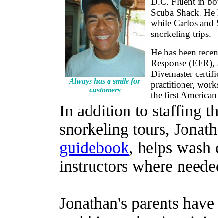
D.C. Fluent in bot
Scuba Shack. He ha
while Carlos and 
snorkeling trips.
He has been recen
Response (EFR), 
Divemaster certific
Always has a smile for
practitioner, work
customers
the first American
In addition to staffing t
snorkeling tours, Jonath
guidebook
, helps wash 
instructors where neede
Jonathan's parents have 