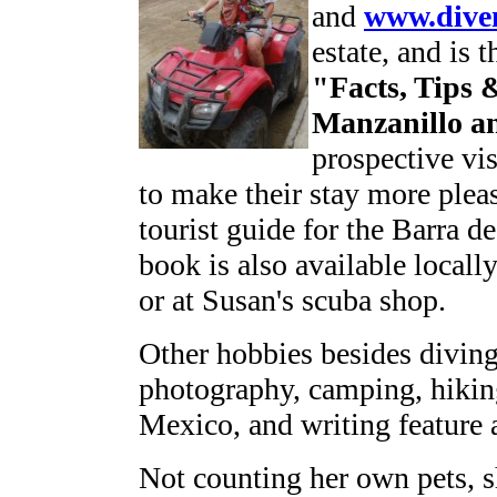
and
www.dive
estate, and is 
"Facts, Tips 
Manzanillo a
prospective vi
to make their stay more pleas
tourist guide for the Barra 
book is also available locall
or at Susan's scuba shop.
Other hobbies besides divin
photography, camping, hikin
Mexico, and writing feature 
Not counting her own pets, sh