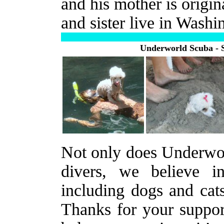
and his mother is origin
and sister live in Washi
Underworld Scuba - 
Not only does Underworl
divers, we believe i
including dogs and cat
Thanks for your suppor