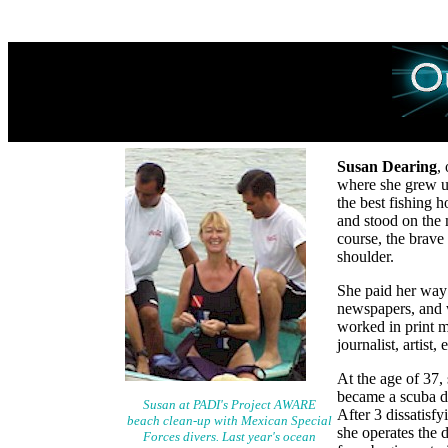
Susan Dearing
,
where she grew up
the best fishing 
and stood on the m
course, the brave
shoulder.
She paid her way
newspapers, and 
worked in print m
journalist, artist,
At the age of 37, 
became a scuba di
Susan at PADI's Project AWARE
After 3 dissatisf
beach clean-up with Mexican Special
she operates the d
Forces divers. Last year's ocean