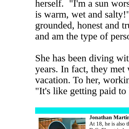
herself. "I'm a sun wor
is warm, wet and salty!"
grounded, honest and tr
and am the type of person
She has been diving wi
years. In fact, they me
vacation. To her, workin
"It's like getting paid t
Jonathan Marti
At 18, he is also