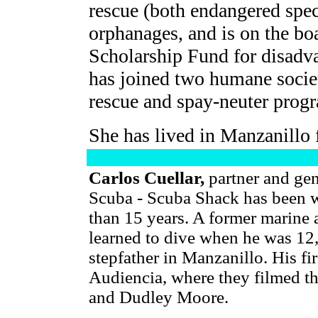
rescue (both endangered spec
orphanages, and is on the bo
Scholarship Fund for disadva
has joined two humane societ
rescue and spay-neuter prog
She has lived in Manzanillo 
Carlos Cuellar,
partner and ge
Scuba - Scuba Shack has been 
than 15 years. A former marine 
learned to dive when he was 12,
stepfather in Manzanillo. His fi
Audiencia, where they filmed t
and Dudley Moore.