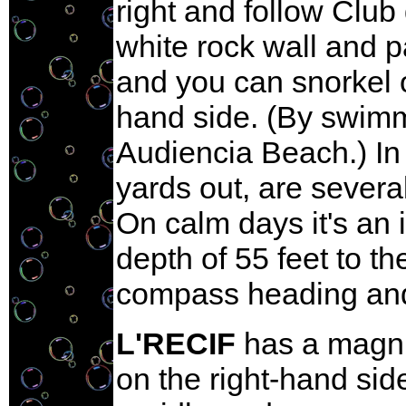
right and follow Club
white rock wall and p
and you can snorkel or
hand side. (By swimmi
Audiencia Beach.) In 
yards out, are severa
On calm days it's an
depth of 55 feet to th
compass heading and 
L'RECIF
has a magnif
on the right-hand sid