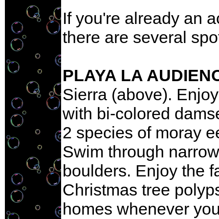
If you're already an 
there are several spo
PLAYA LA AUDIEN
Sierra (above). Enjo
with bi-colored damsel
2 species of moray ee
Swim through narrow 
boulders. Enjoy the f
Christmas tree polyps
homes whenever you 