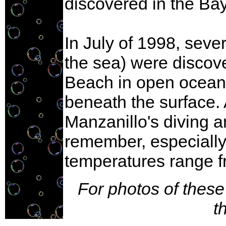
discovered in the Ba
In July of 1998, sev
the sea) were discov
Beach in open ocean,
beneath the surface. 
Manzanillo's diving 
remember, especiall
temperatures range f
For photos of these
t