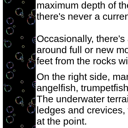
maximum depth of the 
there's never a curren
Occasionally, there's
around full or new mo
feet from the rocks wi
On the right side, ma
angelfish, trumpetfish
The underwater terrai
ledges and crevices,
at the point.