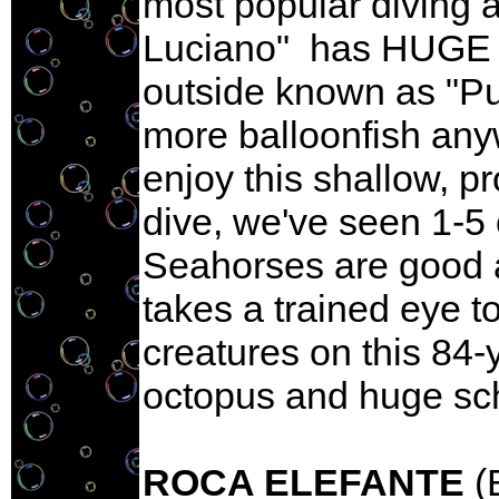
most popular diving a
Luciano" has HUGE pu
outside known as "Puf
more balloonfish any
enjoy this shallow, p
dive, we've seen 1-5 
Seahorses are good a
takes a trained eye 
creatures on this 84-
octopus and huge sch
ROCA ELEFANTE
(E