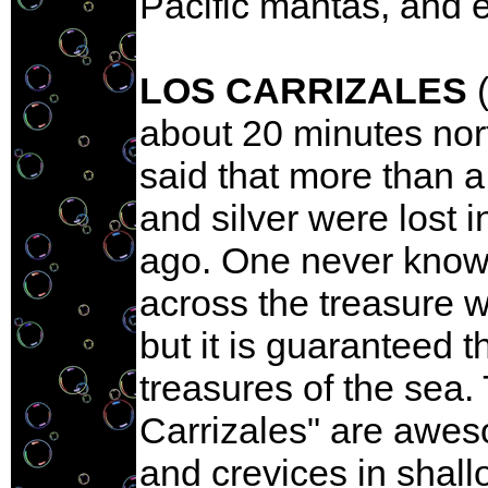
Pacific mantas, and e
LOS CARRIZALES
(
about 20 minutes nort
said that more than a
and silver were lost 
ago. One never knows
across the treasure w
but it is guaranteed t
treasures of the sea
Carrizales" are awe
and crevices in shall