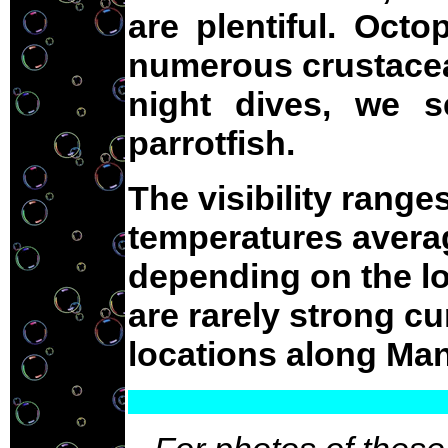
are plentiful. Oct
numerous crustacea
night dives, we s
parrotfish.
The visibility range
temperatures averag
depending on the lo
are rarely strong cu
locations along Man