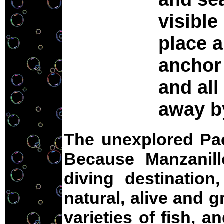
visible
place a
anchor 
and all
away b
The unexplored Pac
Because Manzanil
diving destination,
natural, alive and 
varieties of fish, 