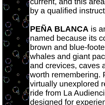
current, and this are
by a qualified instruct
PEÑA BLANCA
is a
named because its col
brown and blue-footed
whales and giant paci
and crevices, caves 
worth remembering. Pro
virtually unexplored 
ride from La Audienci
designed for experie