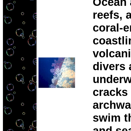
Ocean a
reefs, 
coral-
coastli
volcani
divers 
underwa
cracks 
archwa
swim t
and se