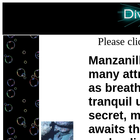
Please cli
Manzanil
many att
as breath
tranquil
secret, 
awaits th