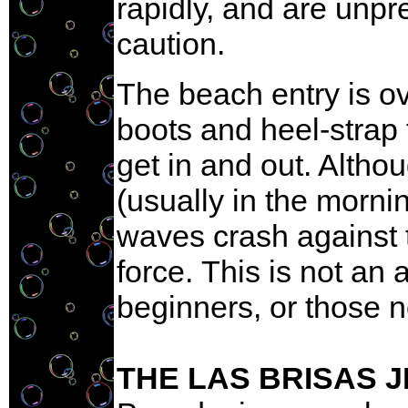
rapidly, and are unpr
caution.
The beach entry is o
boots and heel-strap 
get in and out. Altho
(usually in the morni
waves crash against 
force. This is not an
beginners, or those n
THE LAS BRISAS 