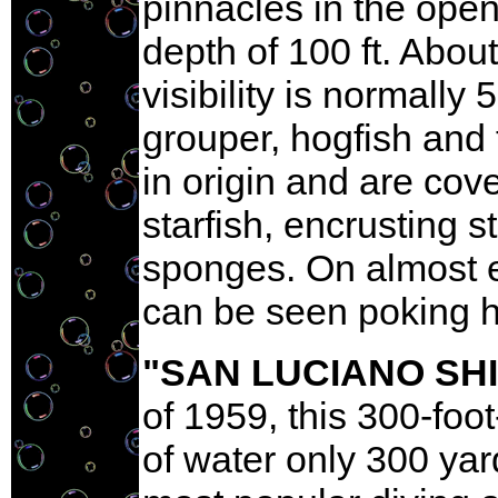
pinnacles in the ope
depth of 100 ft. Abou
visibility is normally
grouper, hogfish and 
in origin and are cov
starfish, encrusting s
sponges. On almost e
can be seen poking hi
"SAN LUCIANO SH
of 1959, this 300-foo
of water only 300 yar