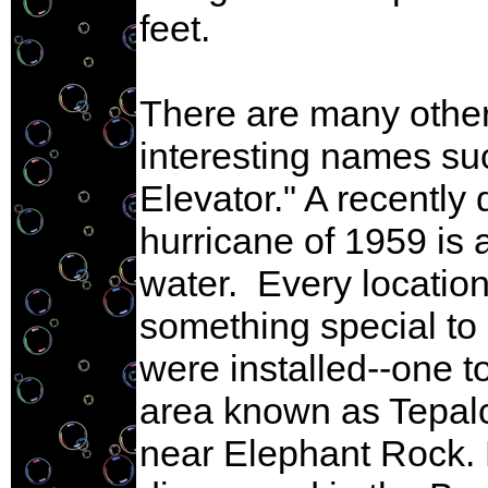
feet.
There are many other
interesting names su
Elevator." A recently
hurricane of 1959 is 
water. Every locatio
something special to o
were installed--one t
area known as Tepalca
near Elephant Rock. 