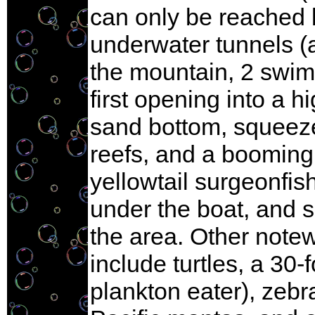
can only be reached b
underwater tunnels (a
the mountain, 2 swim
first opening into a 
sand bottom, squeeze
reefs, and a booming
yellowtail surgeonfis
under the boat, and s
the area. Other note
include turtles, a 30
plankton eater), zebr