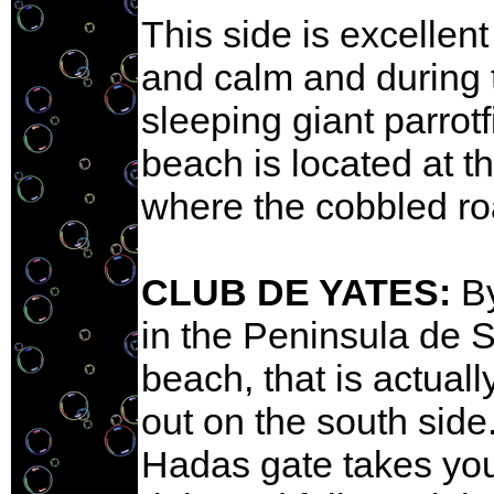
This side is excellent 
and calm and during 
sleeping giant parrot
beach is located at t
where the cobbled r
CLUB DE YATES:
By
in the Peninsula de S
beach, that is actual
out on the south side.
Hadas gate takes you