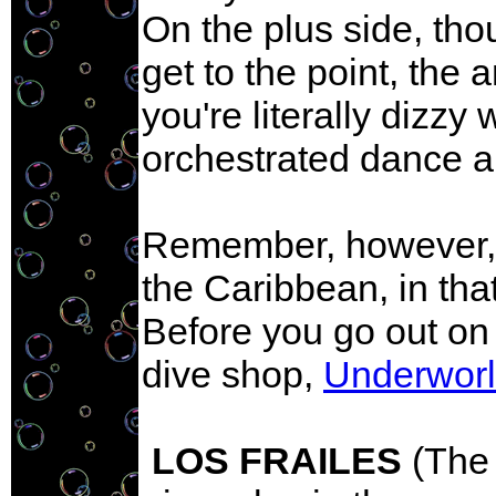
On the plus side, tho
get to the point, the a
you're literally dizzy
orchestrated dance a
Remember, however, Pa
the Caribbean, in tha
Before you go out on 
dive shop,
Underwor
LOS FRAILES
(The 