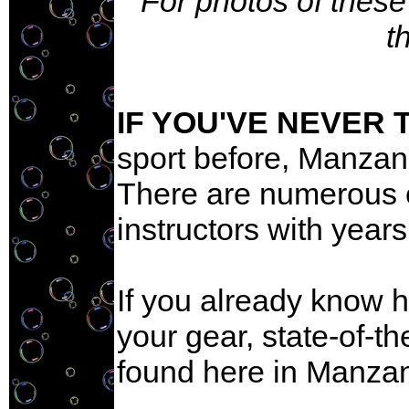
For photos of these
t
IF YOU'VE NEVER 
sport before, Manzanil
There are numerous e
instructors with years
If you already know h
your gear, state-of-th
found here in Manzani