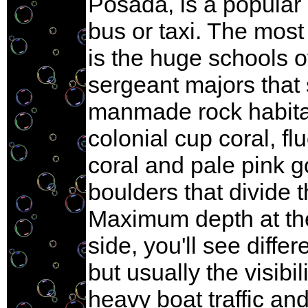
Posada, is a popular 
bus or taxi. The mos
is the huge schools o
sergeant majors that 
manmade rock habitat.
colonial cup coral, f
coral and pale pink g
boulders that divide 
Maximum depth at the 
side, you'll see diffe
but usually the visibi
heavy boat traffic an