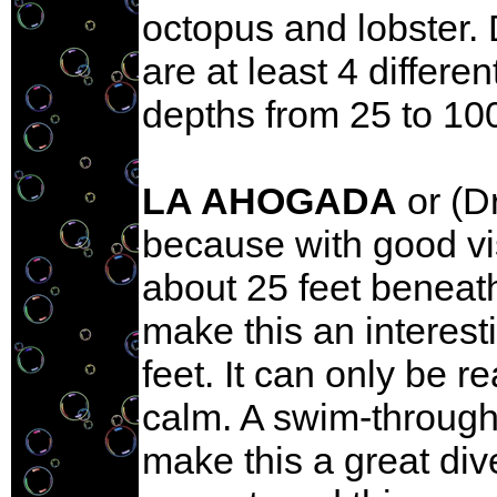
octopus and lobster. 
are at least 4 differe
depths from 25 to 100
LA AHOGADA
or (D
because with good vi
about 25 feet beneat
make this an interest
feet. It can only be 
calm. A swim-through 
make this a great div