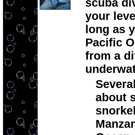
scuba di
your leve
long as y
Pacific O
from a di
underwa
Several
about 
snorkel
Manzani