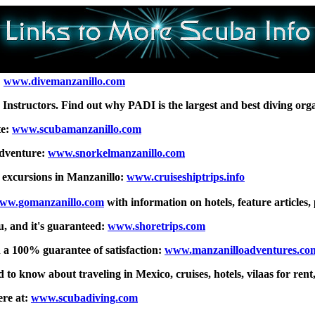
:
www.divemanzanillo.com
g Instructors. Find out why PADI is the largest and best diving org
te:
www.scubamanzanillo.com
Adventure:
www.snorkelmanzanillo.com
e excursions in Manzanillo:
www.cruiseshiptrips.info
ww.gomanzanillo.com
with information on hotels, feature articles, p
u, and it's guaranteed:
www.shoretrips.com
h a 100% guarantee of satisfaction:
www.manzanilloadventures.co
 to know about traveling in Mexico, cruises, hotels, vilaas for rent
ere at:
www.scubadiving.com