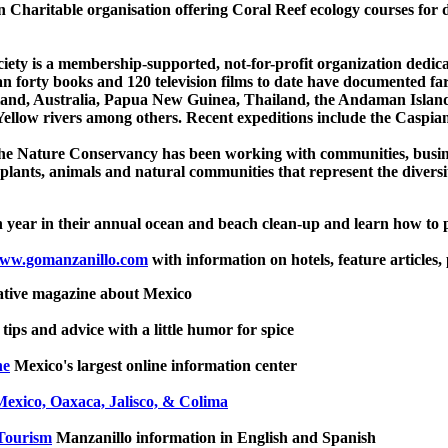
Charitable organisation offering Coral Reef ecology courses for di
ety is a membership-supported, not-for-profit organization dedicat
n forty books and 120 television films to date have documented far
nd, Australia, Papua New Guinea, Thailand, the Andaman Islands
low rivers among others. Recent expeditions include the Caspian
he Nature Conservancy has been working with communities, busine
 plants, animals and natural communities that represent the diversi
h year in their annual ocean and beach clean-up and learn how to 
ww.gomanzanillo.com
with information on hotels, feature articles, p
ative magazine about Mexico
 tips and advice with a little humor for spice
ne
Mexico's largest online information center
Mexico, Oaxaca, Jalisco, & Colima
Tourism
Manzanillo information in English and Spanish