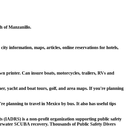
th of Manzanillo.
ty information, maps, articles, online reservations for hotels,
 printer. Can insure boats, motorcycles, trailers, RVs and
er, yacht and boat tours, golf, and area maps. If you're planning
u're planning to travel in Mexico by bus. It also has useful tips
ts (IADRS) is a non-profit organization supporting public safety
nderwater SCUBA recovery. Thousands of Public Safety Divers