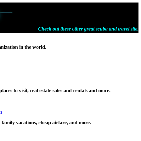
Check out these other great scuba and travel sites
anization in the world.
laces to visit, real estate sales and rentals and more.
m
, family vacations, cheap airfare, and more.