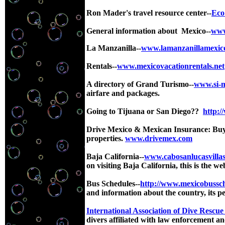
Ron Mader's travel resource center--
Eco
General information about Mexico--
www
La Manzanilla--
www.lamanzanillamexico
Rentals--
www.mexicovacationrentals.net
A directory of Grand Turismo--
www.si-
airfare and packages.
Going to Tijuana or San Diego??
http:/
Drive Mexico & Mexican Insurance: Buy a
properties.
www.drivemex.com
Baja California
--
www.cabosanlucasvillas
on visiting Baja California, this is the we
Bus Schedules--
http://www.mexicobussc
and information about the country, its pe
International Association of Dive Rescue 
divers affiliated with law enforcement 