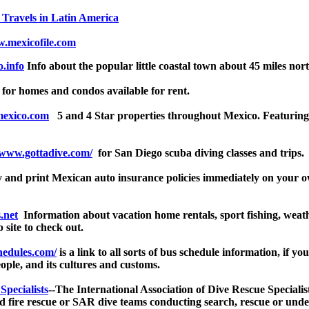
 Travels in Latin America
.mexicofile.com
.info
Info about the popular little coastal town about 45 miles nor
for homes and condos available for rent.
mexico.com
5 and 4 Star properties throughout Mexico. Featuring ci
/www.gottadive.com/
for San Diego scuba diving classes and trips.
nd print Mexican auto insurance policies immediately on your own
.net
Information about vacation home rentals, sport fishing, weath
b site to check out.
hedules.com/
is a link to all sorts of bus schedule information, if yo
ople, and its cultures and customs.
Specialists
--The International Association of Dive Rescue Specialis
and fire rescue or SAR dive teams conducting search, rescue or u