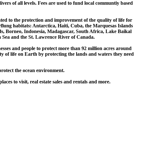
vers of all levels. Fees are used to fund local communtiy based
ed to the protection and improvement of the quality of life for
flung habitats: Antarctica, Haiti, Cuba, the Marquesas Islands
, Borneo, Indonesia, Madagascar, South Africa, Lake Baikal
 Sea and the St. Lawrence River of Canada.
sses and people to protect more than 92 million acres around
ty of life on Earth by protecting the lands and waters they need
protect the ocean environment.
laces to visit, real estate sales and rentals and more.