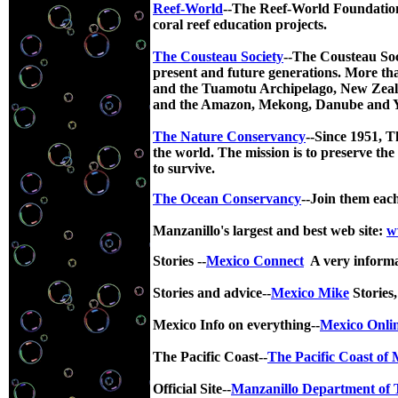
Reef-World
--The Reef-World Foundation 
coral reef education projects.
The Cousteau Society
--The Cousteau Soci
present and future generations. More tha
and the Tuamotu Archipelago, New Zeala
and the Amazon, Mekong, Danube and Yel
The Nature Conservancy
--
Since 1951, T
the world. The mission is to preserve the
to survive.
The Ocean Conservancy
--Join them eac
Manzanillo's largest and best web site:
w
Stories --
Mexico Connect
A very inform
Stories and advice--
Mexico Mike
Stories,
Mexico Info on everything--
Mexico Onli
The Pacific Coast--
The Pacific Coast of 
Official Site--
Manzanillo Department of 