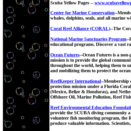
Scuba Yellow Pages --
www.scubayellow
Center for Marine Conservation
--Member
whales, dolphins, seals, and all marine wi
Coral Reef Alliance (CORAL)
--The Cora
National Marine Sanctuaries Program
--
educational programs. Discover a vast ran
Ocean Futures
--Ocean Futures is a non-
mission is to provide the global communit
throughout the world, helping them to un
and mobilizing them to protect the ocean 
ReefKeeper International
--Membership or
protection mission under a Florida Coral
(Mexico, Belize & Honduras), and Nether
Offshore Oil, Marine Pollution, Reef Fi
Reef Environmental Education Foundat
provide the SCUBA diving community a wa
volunteer fish monitoring program, the R
produce valuable information. Scientists,