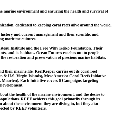
he marine environment and ensuring the health and survival of
ation, dedicated to keeping coral reefs alive around the world.
r history and current management and their scientific and
ing maritime cultures.
usteau Institute and the Free Willy Keiko Foundation. Their
ants, and its habitats. Ocean Futures reaches out to people
 the restoration and preservation of precious marine habitats,
d their marine life. ReefKeeper carries out its coral reef
ico & U.S. Virgin Islands), MesoAmerica Coral Reefs Initiative
. Maarten). Each Initiative covers 6 Campaigns targeting
l Development.
out the health of the marine environment, and the desire to
pulations. REEF achieves this goal primarily through its
n about the environment they are diving in, but they also
ollected by REEF volunteers.