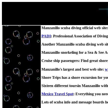
Manzanillo scuba diving official web site
PADI
: Professional Association of Divin
Another Manzanillo scuba diving web si
Manzanillo snorkeling for a Sea & See 
Cruise ship passengers: Find great shor
Manzanillo's largest and best web site:
w
Shore Trips has a shore excursion for yo
Sixteen different toursin Manzanillo wit
Mexico Travel Spot
: Everything you need
Lots of scuba info and message boards h