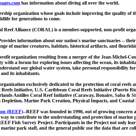
pages.com
has information about diving all over the world.
ship organization whose goals include improving the quality of t
ldlife for generations to come.
l Reef Alliance (CORAL) is a member-supported, non-profit organiz
Provides information about our nation's marine sanctuaries -- thei
ge of marine creatures, habitats, historical artifacts, and flourish
profit organization resulting from a merger of the Jean-Michel-Co
y with a forum for exploring issues affecting the ocean, its inhabit
derstand our global water system, take personal responsibility for
and its inhabitants.
ganization exclusively dedicated to the protection of coral reefs an
 Reefs Initiative, U.S. Caribbean Coral Reefs Initiative (Puerto R
lands Antilles Coral Reef Initiative (Caraway, Bonaire, Saba & St
sh Depletion, Marine Park Creation, Physical Impacts, and Coasta
ion (REEF)
--REEF was founded in 1990, out of growing concern ab
y to contribute to the understanding and protection of marine po
EEF Fish Survey Project. Participants in the Project not only lear
 marine park staff, and the general public use the data that are c