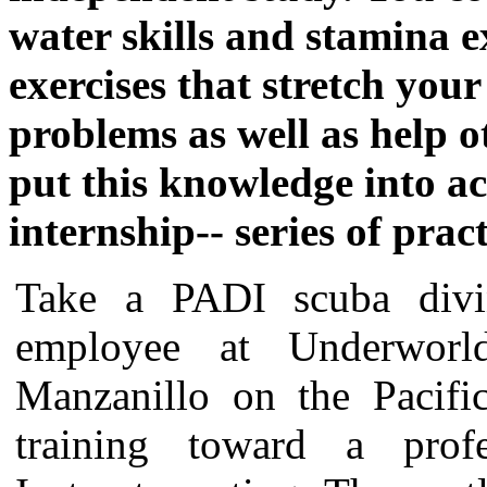
water skills and stamina ex
exercises that stretch your
problems as well as help o
put this knowledge into a
internship-- series of pract
Take a PADI scuba divi
employee at Underwor
Manzanillo on the Pacifi
training toward a pro