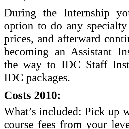
During the Internship yo
option to do any specialty
prices, and afterward cont
becoming an Assistant Inst
the way to IDC Staff Inst
IDC packages.
Costs 2010:
What’s included: Pick up 
course fees from your lev