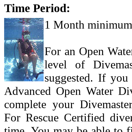
Time Period:
1 Month minimum
For an Open Water 
level of Divemas
suggested. If you
Advanced Open Water Di
complete your Divemaster/
For Rescue Certified dive
time.
You may be able to f