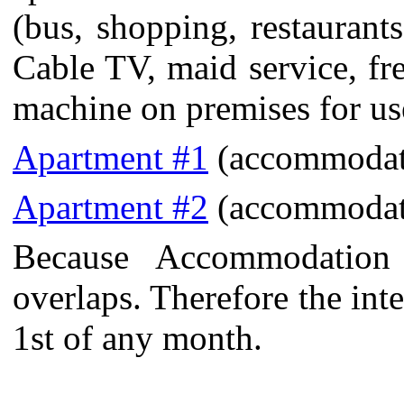
(bus, shopping, restaurant
Cable TV, maid service, fr
machine on premises for use
Apartment #1
(accommodat
Apartment #2
(accommodat
Because Accommodation
overlaps. Therefore the int
1st of any month.