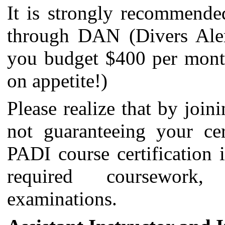
It is strongly recommended
through DAN (Divers Alert
you budget $400 per mont
on appetite!)
Please realize that by join
not guaranteeing your cer
PADI course certification 
required coursework,
examinations.