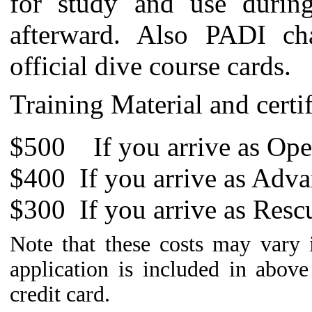
for study and use during
afterward. Also PADI ch
official dive course cards.
Training Material and certi
$500 If you arrive as Ope
$400 If you arrive as Adva
$300
If you arrive as Resc
Note that these costs may vary
application is included in abov
credit card.