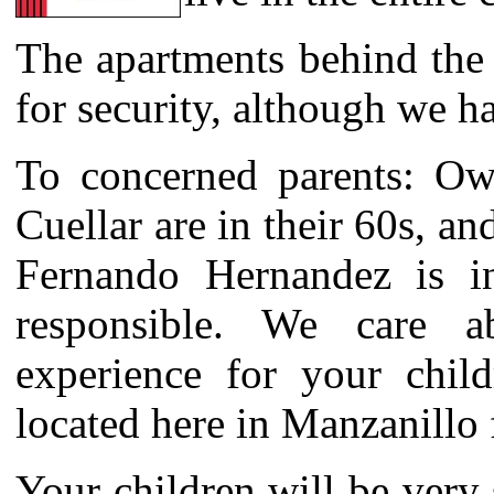
The apartments behind the 
for security, although we h
To concerned parents: Ow
Cuellar are in their 60s, a
Fernando Hernandez is i
responsible. We care a
experience for your chil
located here in Manzanillo 
Your children will be very