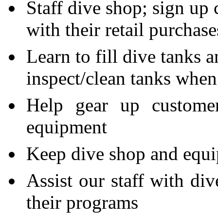
Staff dive shop; sign up c
with their retail purchas
Learn to fill dive tanks
inspect/clean tanks when
Help gear up customer
equipment
Keep dive shop and equi
Assist our staff with div
their programs