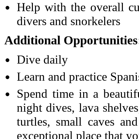
Help with the overall c
divers and snorkelers
Additional Opportunities
Dive daily
Learn and practice Spani
Spend time in a beautifu
night dives, lava shelves
turtles, small caves an
exceptional place that you