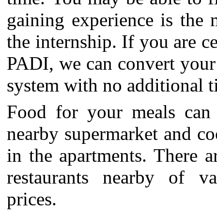
gaining experience is the 
the internship.
If you are c
PADI, we can convert your 
system with no additional t
Food for your meals can 
nearby supermarket and coo
in the apartments. There ar
restaurants nearby of va
prices.