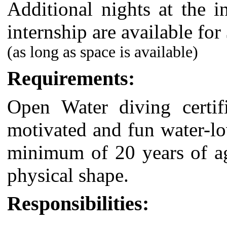
Additional nights at the i
internship are available for
(as long as space is available)
Requirements:
Open Water
diving certi
motivated and fun water-lo
minimum of 20 years of ag
physical shape.
Responsibilities: