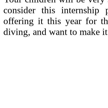
consider this internship
offering it this year for 
diving, and want to make it 