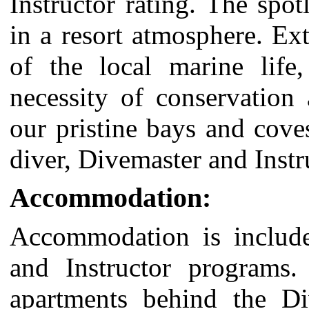
Instructor
rating. The spot
in a resort atmosphere. Ext
of the local marine life
necessity of conservation
our pristine bays and cove
diver, Divemaster and Instr
Accommodation:
Accommodation is include
and Instructor programs.
apartments behind the Di