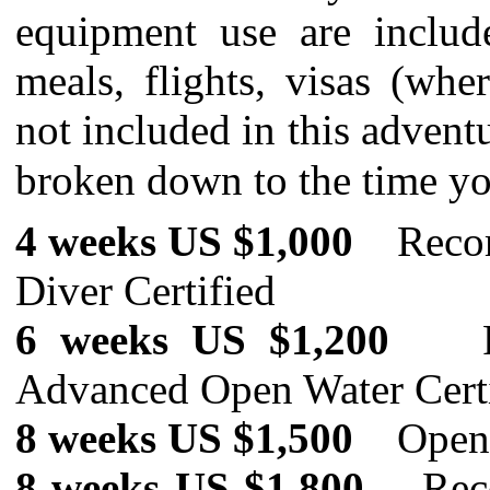
equipment use are includ
meals, flights, visas (whe
not included in this advent
broken down to the time y
4 weeks US $1,000
Reco
Diver Certified
6 weeks US $
1,200
Advanced Open Water Cert
8 weeks US $
1,500
Open W
8 weeks US $1,800
Recomm