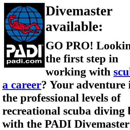
Divemaster
available:
GO PRO! Lookin
the first step in
working with
scu
a career
? Your adventure 
the professional levels of
recreational scuba diving 
with the PADI Divemaster