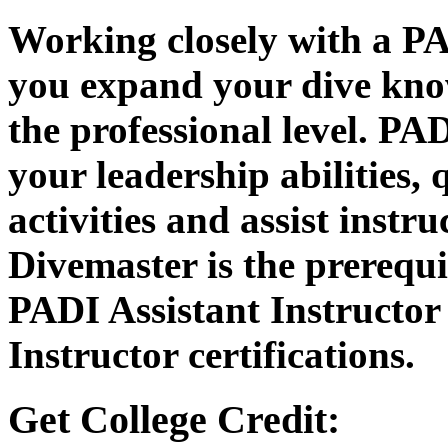
Working closely with a PA
you expand your dive know
the professional level. PA
your leadership abilities, 
activities and assist instr
Divemaster is the prerequis
PADI Assistant Instructo
Instructor certifications.
Get College Credit: