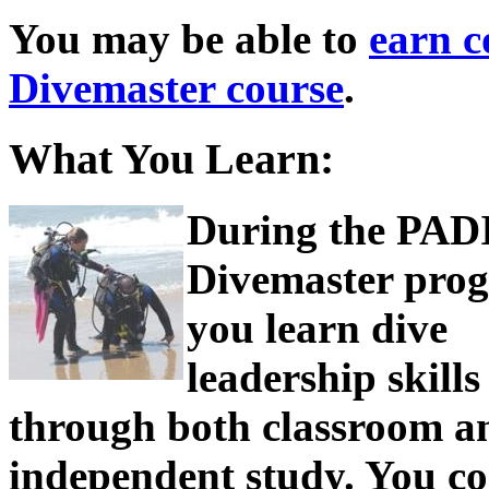
You may be able to
earn c
Divemaster course
.
What You Learn:
During the PAD
Divemaster pro
you learn dive
leadership skills
through both classroom a
independent study. You c