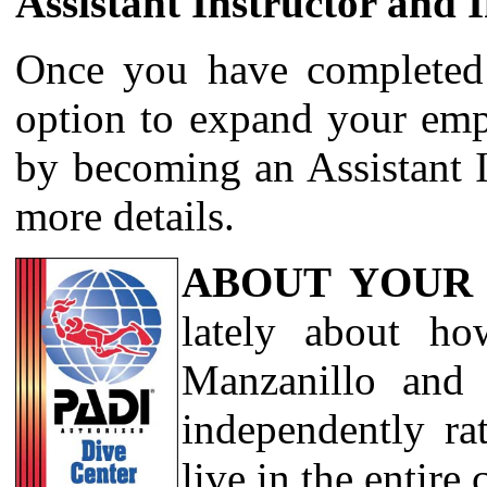
Assistant Instructor and 
Once you have completed
option to expand your emp
by becoming an Assistant I
more details.
ABOUT YOUR
lately about ho
Manzanillo and 
independently ra
live in the entire 