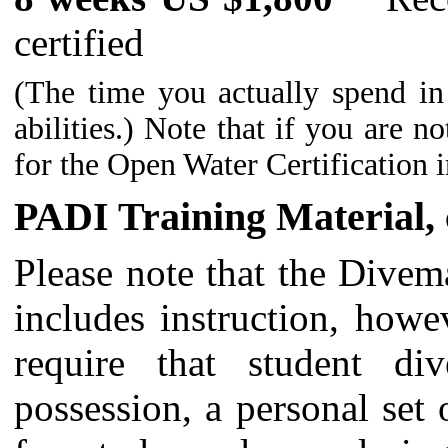
certified
(The time you actually spend in
abilities.) Note that if you are n
for the Open Water Certification i
PADI Training Material, c
Please note that the Divema
includes instruction, howe
require that student di
possession, a personal set 