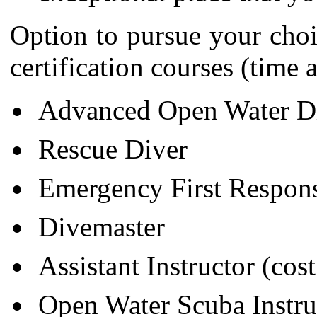
Option to pursue your cho
certification courses (time 
Advanced Open Water D
Rescue Diver
Emergency First Respon
Divemaster
Assistant Instructor (cos
Open Water Scuba Instruc