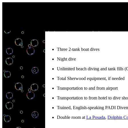
Three 2-tank boat dives
Night dive
Unlimited beach diving and tank fills (
Total Sherwood equipment, if needed
Transportation to and from airport
Transportation to from hotel to dive sho
Trained, English-speaking PADI Divema
Double room at
La Posada
,
Dolphin Co