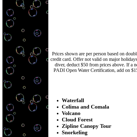
Prices shown are per person based on double
credit card. Offer not valid on major holiday
diver, deduct $50 from prices above. If a 
PADI Open Water Certification, add on $1
Waterfall
Colima and Comala
Volcano
Cloud Forest
Zipline Canopy Tour
Snorkeling