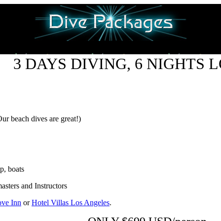
3 DAYS DIVING, 6 NIGHTS 
Our beach dives are great!)
p, boats
sters and Instructors
ve Inn
or
Hotel Villas Los Angeles
.