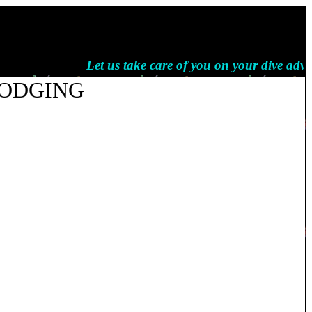
Let us take care of you on your dive advent
LODGING