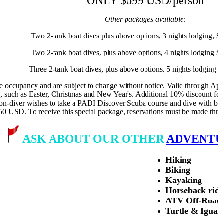
ONLY $699 USD/person
Other packages available:
Two 2-tank boat dives plus above options, 3 nights lodging
Two 2-tank boat dives, plus above options, 4 nights lodgin
Three 2-tank boat dives, plus above options, 5 nights lodgi
 occupancy and are subject to change without notice. Valid through Apri
s, such as Easter, Christmas and New Year's. Additional 10% discount fo
non-diver wishes to take a PADI Discover Scuba course and dive with bu
50 USD. To receive this special package, reservations must be made
ASK ABOUT OUR OTHER
ADVENT
Hiking
Biking
Kayaking
Horseback ri
ATV Off-Roa
Turtle & Igu