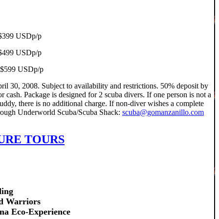
, $399 USDp/p
g $499 USDp/p
ng $599 USDp/p
l 30, 2008. Subject to availability and restrictions. 50% deposit by
r cash. Package is designed for 2 scuba divers. If one person is not a
ddy, there is no additional charge. If non-diver wishes a complete
 through Underworld Scuba/Scuba Shack:
scuba@gomanzanillo.com
URE TOURS
ding
d Warriors
ana Eco-Experience